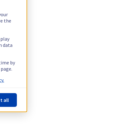
your
re the
splay
n data
 time by
 page.
y.
t all