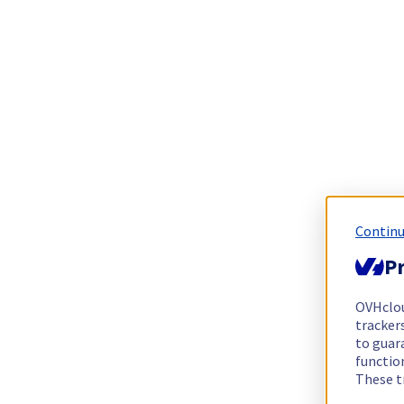
Continu
Pr
OVHclo
trackers
to guara
functio
These t