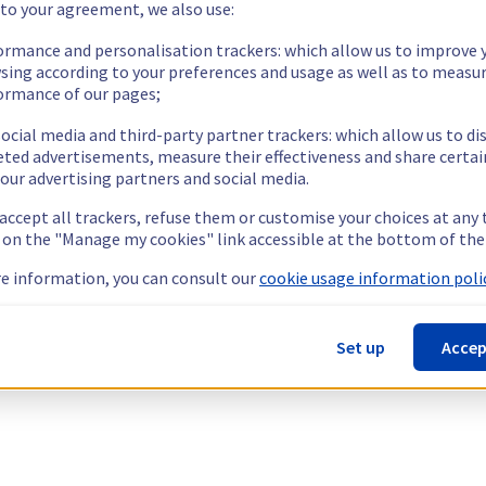
 to your agreement, we also use:
ormance and personalisation trackers: which allow us to improve 
sing according to your preferences and usage as well as to measu
ormance of our pages;
ocial media and third-party partner trackers: which allow us to di
eted advertisements, measure their effectiveness and share certai
our advertising partners and social media.
 accept all trackers, refuse them or customise your choices at any
g on the "Manage my cookies" link accessible at the bottom of the
e information, you can consult our
cookie usage information polic
Set up
Accep