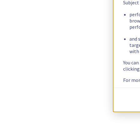
Subject
perf
brow
perf
and s
targ
with 
You can
clickin
For mor