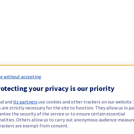
e without accepting
otecting your privacy is our priority
ud and
its partners
use cookies and other trackers on our website
 are strictly necessary for the site to function. They allow us in pa
ntee the security of the service or to ensure certain essential
nalities. Others allow us to carry out anonymous audience measu
rackers are exempt from consent.