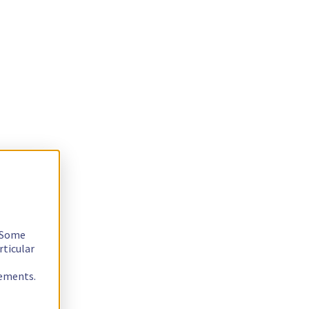
. Some
rticular
rements.