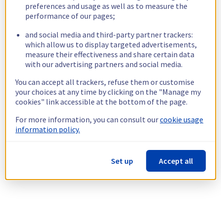
preferences and usage as well as to measure the
performance of our pages;
and social media and third-party partner trackers:
which allow us to display targeted advertisements,
measure their effectiveness and share certain data
with our advertising partners and social media.
You can accept all trackers, refuse them or customise
your choices at any time by clicking on the "Manage my
cookies" link accessible at the bottom of the page.
For more information, you can consult our
cookie usage
information policy.
Set up
Accept all