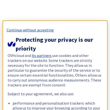
Continue without accepting
Protecting your privacy is our
priority
OVHcloud and
its partners
use cookies and other
trackers on our website. Some trackers are strictly
necessary for the site to function. They allow us in
particular to guarantee the security of the service or to
ensure certain essential functionalities. Others allow us
to carry out anonymous audience measurements. These
trackers are exempt from consent.
Subject to your agreement, we also use:
performance and personalisation trackers: which
allow us to improve your browsing according to your