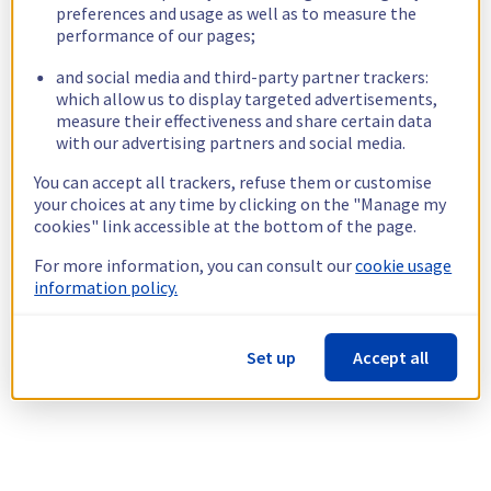
preferences and usage as well as to measure the
performance of our pages;
and social media and third-party partner trackers:
which allow us to display targeted advertisements,
measure their effectiveness and share certain data
with our advertising partners and social media.
You can accept all trackers, refuse them or customise
your choices at any time by clicking on the "Manage my
cookies" link accessible at the bottom of the page.
For more information, you can consult our
cookie usage
information policy.
Set up
Accept all