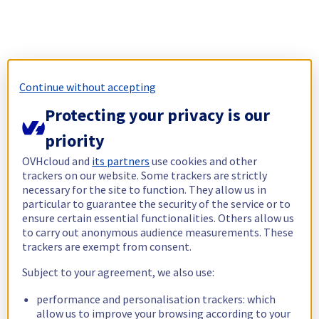
Continue without accepting
Protecting your privacy is our
priority
OVHcloud and
its partners
use cookies and other
trackers on our website. Some trackers are strictly
necessary for the site to function. They allow us in
particular to guarantee the security of the service or to
ensure certain essential functionalities. Others allow us
to carry out anonymous audience measurements. These
trackers are exempt from consent.
Subject to your agreement, we also use:
performance and personalisation trackers: which
allow us to improve your browsing according to your