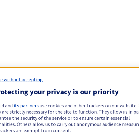
e without accepting
otecting your privacy is our priority
ud and
its partners
use cookies and other trackers on our website
 are strictly necessary for the site to function. They allow us in pa
ntee the security of the service or to ensure certain essential
nalities. Others allow us to carry out anonymous audience measu
rackers are exempt from consent.