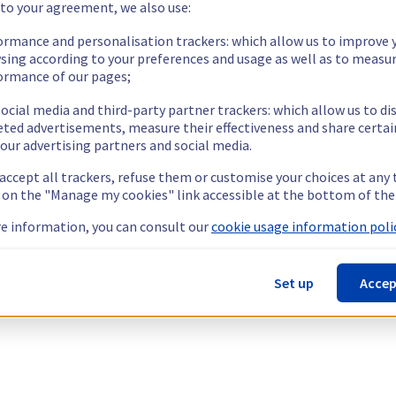
 to your agreement, we also use:
ormance and personalisation trackers: which allow us to improve 
sing according to your preferences and usage as well as to measu
ormance of our pages;
ocial media and third-party partner trackers: which allow us to di
eted advertisements, measure their effectiveness and share certai
our advertising partners and social media.
 accept all trackers, refuse them or customise your choices at any
g on the "Manage my cookies" link accessible at the bottom of the
e information, you can consult our
cookie usage information polic
Set up
Accep