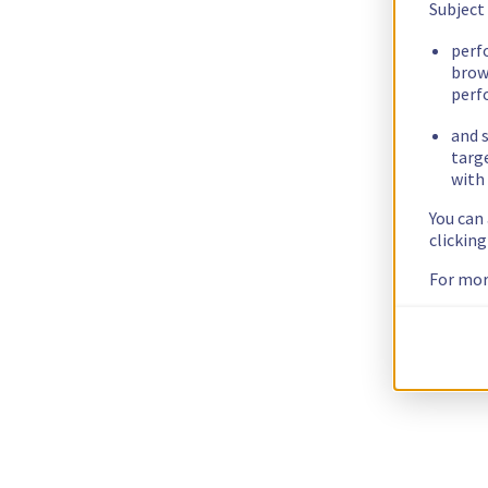
Subject
perf
brow
perf
and s
targ
with 
You can
clickin
For mor