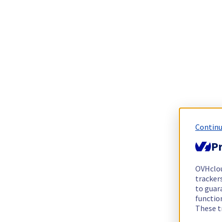
Continu
Pr
OVHclo
trackers
to guara
functio
These t