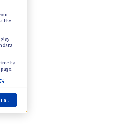
your
re the
splay
n data
 time by
 page.
y.
t all