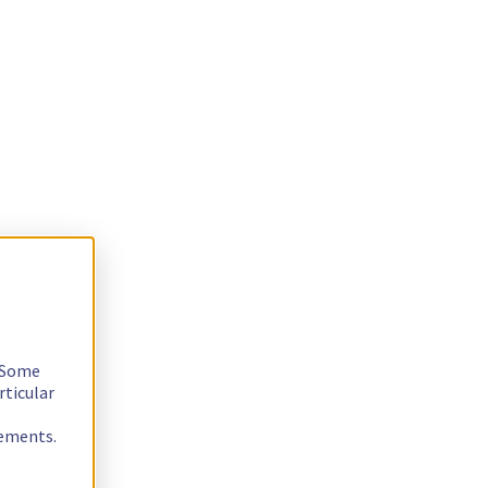
. Some
rticular
rements.