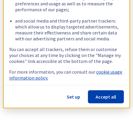
preferences and usage as well as to measure the
performance of our pages;
and social media and third-party partner trackers:
which allow us to display targeted advertisements,
measure their effectiveness and share certain data
with our advertising partners and social media.
You can accept all trackers, refuse them or customise
your choices at any time by clicking on the "Manage my
cookies" link accessible at the bottom of the page.
For more information, you can consult our
cookie usage
information policy.
Set up
Accept all