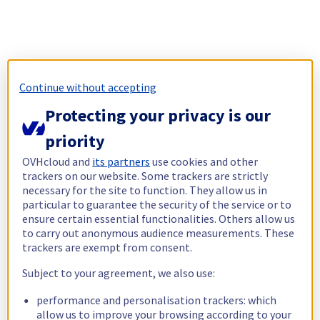
Continue without accepting
Protecting your privacy is our
priority
OVHcloud and
its partners
use cookies and other
trackers on our website. Some trackers are strictly
necessary for the site to function. They allow us in
particular to guarantee the security of the service or to
ensure certain essential functionalities. Others allow us
to carry out anonymous audience measurements. These
trackers are exempt from consent.
Subject to your agreement, we also use:
performance and personalisation trackers: which
allow us to improve your browsing according to your