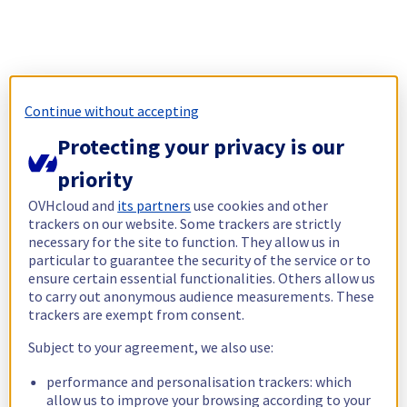
Continue without accepting
Protecting your privacy is our
priority
OVHcloud and
its partners
use cookies and other
trackers on our website. Some trackers are strictly
necessary for the site to function. They allow us in
particular to guarantee the security of the service or to
ensure certain essential functionalities. Others allow us
to carry out anonymous audience measurements. These
trackers are exempt from consent.
Subject to your agreement, we also use:
performance and personalisation trackers: which
allow us to improve your browsing according to your