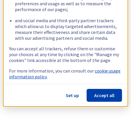
preferences and usage as well as to measure the
performance of our pages;
and social media and third-party partner trackers:
which allow us to display targeted advertisements,
measure their effectiveness and share certain data
with our advertising partners and social media.
You can accept all trackers, refuse them or customise
your choices at any time by clicking on the "Manage my
cookies" link accessible at the bottom of the page.
For more information, you can consult our
cookie usage
information policy.
Set up
Accept all