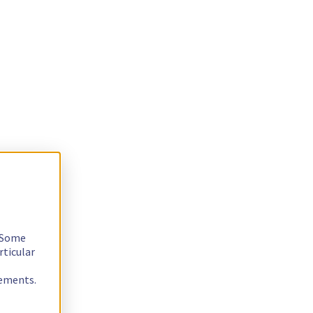
. Some
rticular
rements.