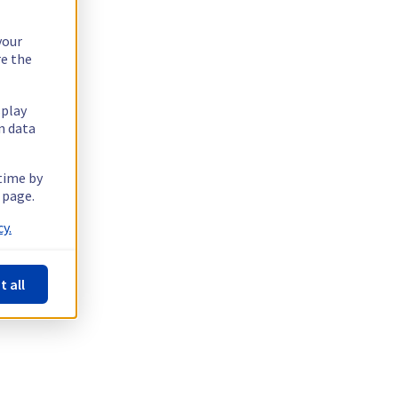
your
re the
splay
n data
 time by
 page.
y.
t all