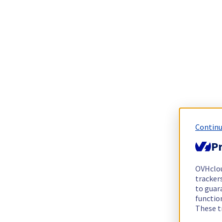
Continu
Pr
OVHclo
trackers
to guara
functio
These t