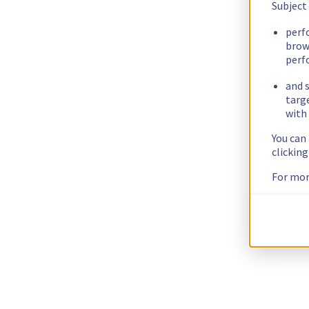
Subject
perf
brow
perf
and s
targ
with 
You can
clickin
For mor