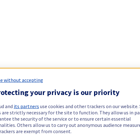
e without accepting
otecting your privacy is our priority
ud and
its partners
use cookies and other trackers on our website
 are strictly necessary for the site to function. They allow us in pa
ntee the security of the service or to ensure certain essential
nalities. Others allow us to carry out anonymous audience measu
rackers are exempt from consent.