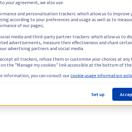
 to your agreement, we also use:
ormance and personalisation trackers: which allow us to improve 
sing according to your preferences and usage as well as to measu
ormance of our pages;
ocial media and third-party partner trackers: which allow us to di
eted advertisements, measure their effectiveness and share certai
our advertising partners and social media.
 accept all trackers, refuse them or customise your choices at any
g on the "Manage my cookies" link accessible at the bottom of the
e information, you can consult our
cookie usage information polic
Set up
Accep