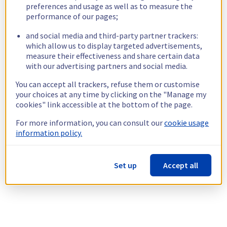
preferences and usage as well as to measure the
performance of our pages;
and social media and third-party partner trackers:
which allow us to display targeted advertisements,
measure their effectiveness and share certain data
with our advertising partners and social media.
You can accept all trackers, refuse them or customise
your choices at any time by clicking on the "Manage my
cookies" link accessible at the bottom of the page.
For more information, you can consult our
cookie usage
information policy.
Set up
Accept all