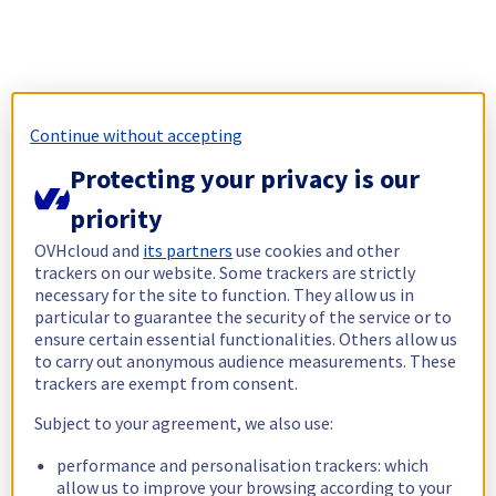
Continue without accepting
Protecting your privacy is our
priority
OVHcloud and
its partners
use cookies and other
trackers on our website. Some trackers are strictly
necessary for the site to function. They allow us in
particular to guarantee the security of the service or to
ensure certain essential functionalities. Others allow us
to carry out anonymous audience measurements. These
trackers are exempt from consent.
Subject to your agreement, we also use:
performance and personalisation trackers: which
allow us to improve your browsing according to your