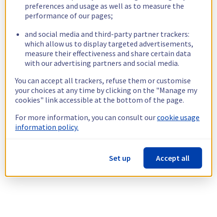
preferences and usage as well as to measure the
performance of our pages;
and social media and third-party partner trackers:
which allow us to display targeted advertisements,
measure their effectiveness and share certain data
with our advertising partners and social media.
You can accept all trackers, refuse them or customise
your choices at any time by clicking on the "Manage my
cookies" link accessible at the bottom of the page.
For more information, you can consult our
cookie usage
information policy.
Set up
Accept all