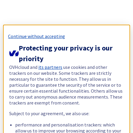
Continue without accepting
Protecting your privacy is our
priority
OVHcloud and
its partners
use cookies and other
trackers on our website. Some trackers are strictly
necessary for the site to function. They allow us in
particular to guarantee the security of the service or to
ensure certain essential functionalities. Others allow us
to carry out anonymous audience measurements. These
trackers are exempt from consent.
Subject to your agreement, we also use:
performance and personalisation trackers: which
allow us to improve your browsing according to your