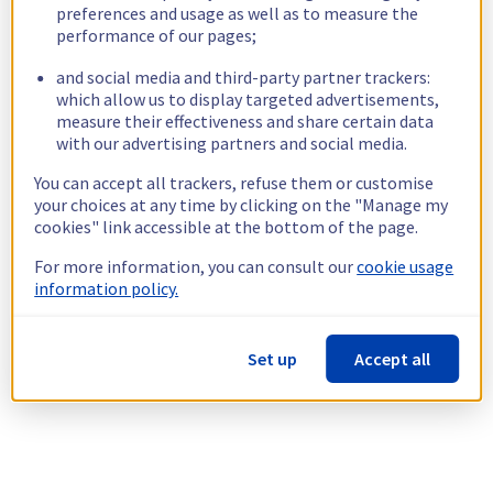
preferences and usage as well as to measure the
performance of our pages;
and social media and third-party partner trackers:
which allow us to display targeted advertisements,
measure their effectiveness and share certain data
with our advertising partners and social media.
You can accept all trackers, refuse them or customise
your choices at any time by clicking on the "Manage my
cookies" link accessible at the bottom of the page.
For more information, you can consult our
cookie usage
information policy.
Set up
Accept all