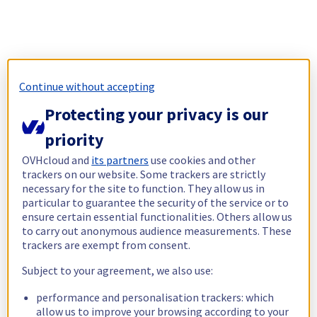
Continue without accepting
Protecting your privacy is our
priority
OVHcloud and
its partners
use cookies and other
trackers on our website. Some trackers are strictly
necessary for the site to function. They allow us in
particular to guarantee the security of the service or to
ensure certain essential functionalities. Others allow us
to carry out anonymous audience measurements. These
trackers are exempt from consent.
Subject to your agreement, we also use:
performance and personalisation trackers: which
allow us to improve your browsing according to your