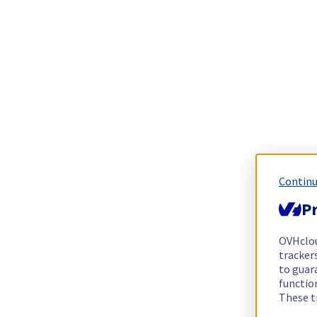
Continu
Pr
OVHclo
trackers
to guara
functio
These t