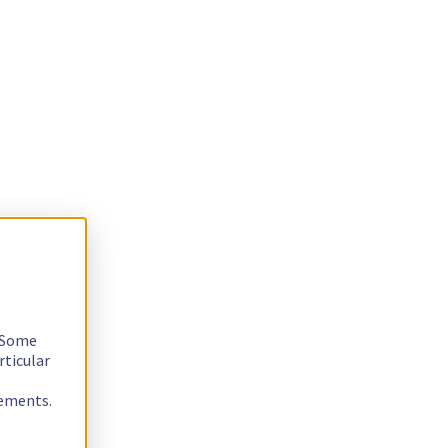
. Some
rticular
rements.