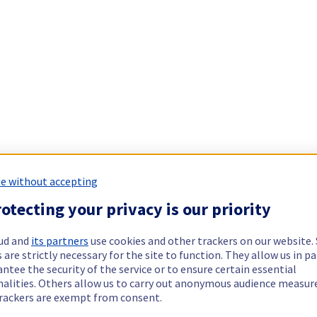
e without accepting
otecting your privacy is our priority
ud and
its partners
use cookies and other trackers on our website
 are strictly necessary for the site to function. They allow us in pa
ntee the security of the service or to ensure certain essential
nalities. Others allow us to carry out anonymous audience measu
rackers are exempt from consent.