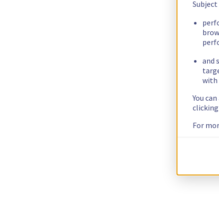
Subject
perf
brow
perf
and s
targ
with 
You can
clickin
For mor