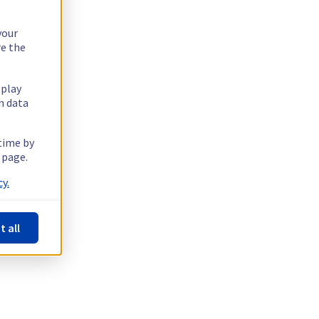
your
re the
splay
n data
 time by
 page.
y.
t all