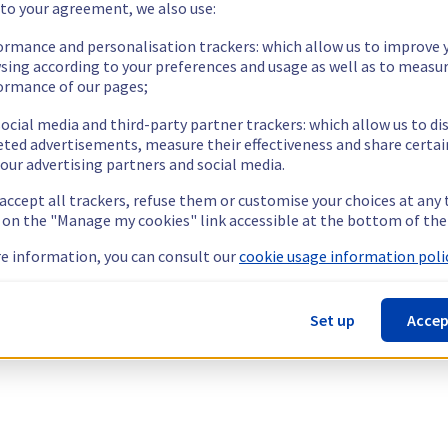
 to your agreement, we also use:
ormance and personalisation trackers: which allow us to improve 
sing according to your preferences and usage as well as to measu
ormance of our pages;
ocial media and third-party partner trackers: which allow us to di
eted advertisements, measure their effectiveness and share certai
our advertising partners and social media.
 accept all trackers, refuse them or customise your choices at any
g on the "Manage my cookies" link accessible at the bottom of the
e information, you can consult our
cookie usage information polic
Set up
Accep