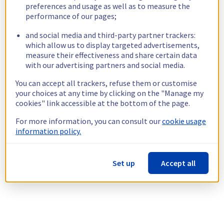
preferences and usage as well as to measure the
performance of our pages;
and social media and third-party partner trackers:
which allow us to display targeted advertisements,
measure their effectiveness and share certain data
with our advertising partners and social media.
You can accept all trackers, refuse them or customise
your choices at any time by clicking on the "Manage my
cookies" link accessible at the bottom of the page.
For more information, you can consult our
cookie usage
information policy.
Set up
Accept all