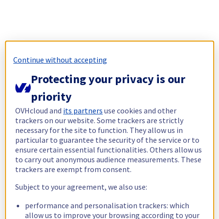
Continue without accepting
Protecting your privacy is our
priority
OVHcloud and
its partners
use cookies and other
trackers on our website. Some trackers are strictly
necessary for the site to function. They allow us in
particular to guarantee the security of the service or to
ensure certain essential functionalities. Others allow us
to carry out anonymous audience measurements. These
trackers are exempt from consent.
Subject to your agreement, we also use:
performance and personalisation trackers: which
allow us to improve your browsing according to your