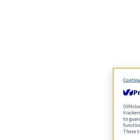
Continu
Pr
OVHclo
trackers
to guara
functio
These t