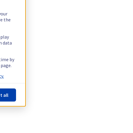
your
re the
splay
n data
 time by
 page.
y.
t all