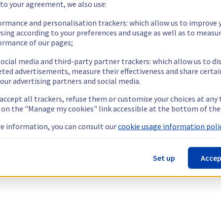
 to your agreement, we also use:
ormance and personalisation trackers: which allow us to improve 
sing according to your preferences and usage as well as to measu
ormance of our pages;
ocial media and third-party partner trackers: which allow us to di
eted advertisements, measure their effectiveness and share certai
our advertising partners and social media.
 accept all trackers, refuse them or customise your choices at any
g on the "Manage my cookies" link accessible at the bottom of the
e information, you can consult our
cookie usage information polic
Set up
Accep