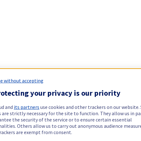
e without accepting
otecting your privacy is our priority
ud and
its partners
use cookies and other trackers on our website
 are strictly necessary for the site to function. They allow us in pa
ntee the security of the service or to ensure certain essential
nalities. Others allow us to carry out anonymous audience measu
rackers are exempt from consent.