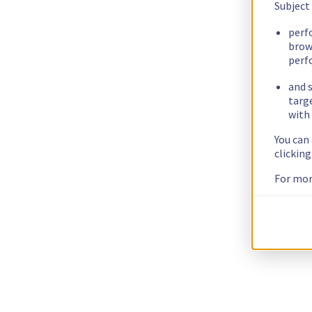
Subject
perf
brow
perf
and s
targ
with 
You can
clickin
For mor