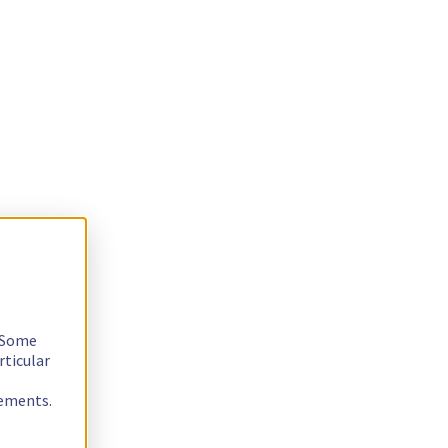
. Some
rticular
rements.