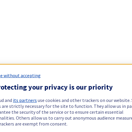
e without accepting
otecting your privacy is our priority
ud and
its partners
use cookies and other trackers on our website
 are strictly necessary for the site to function. They allow us in pa
ntee the security of the service or to ensure certain essential
nalities. Others allow us to carry out anonymous audience measu
rackers are exempt from consent.