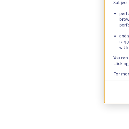
Subject
perf
brow
perf
and s
targ
with 
You can
clickin
For mor