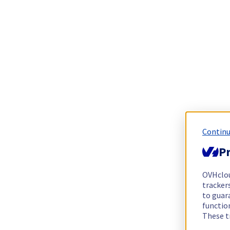
Continu
Pr
OVHclo
trackers
to guara
functio
These t