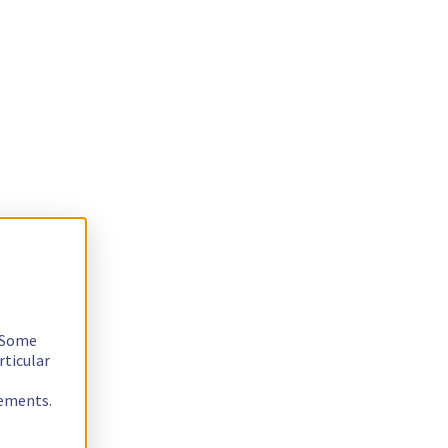
. Some
rticular
rements.