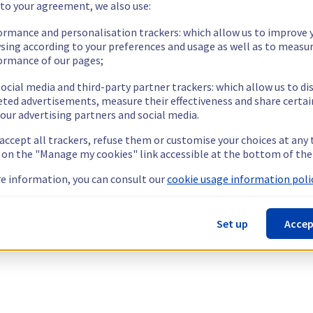
 to your agreement, we also use:
ormance and personalisation trackers: which allow us to improve 
sing according to your preferences and usage as well as to measu
ormance of our pages;
ocial media and third-party partner trackers: which allow us to di
eted advertisements, measure their effectiveness and share certai
our advertising partners and social media.
 accept all trackers, refuse them or customise your choices at any
g on the "Manage my cookies" link accessible at the bottom of the
e information, you can consult our
cookie usage information polic
Set up
Accep