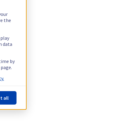
your
re the
splay
n data
 time by
 page.
y.
t all