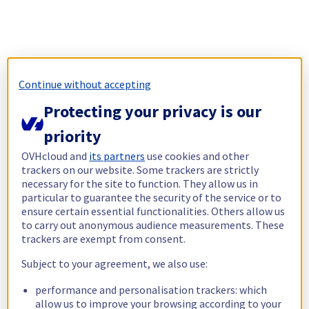
Continue without accepting
Protecting your privacy is our
priority
OVHcloud and
its partners
use cookies and other
trackers on our website. Some trackers are strictly
necessary for the site to function. They allow us in
particular to guarantee the security of the service or to
ensure certain essential functionalities. Others allow us
to carry out anonymous audience measurements. These
trackers are exempt from consent.
Subject to your agreement, we also use:
performance and personalisation trackers: which
allow us to improve your browsing according to your