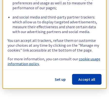
preferences and usage as well as to measure the
performance of our pages;
and social media and third-party partner trackers:
which allow us to display targeted advertisements,
measure their effectiveness and share certain data
with our advertising partners and social media.
You can accept all trackers, refuse them or customise
your choices at any time by clicking on the "Manage my
cookies" link accessible at the bottom of the page.
For more information, you can consult our
cookie usage
information policy.
Set up
Accept all