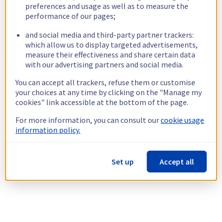
preferences and usage as well as to measure the
performance of our pages;
and social media and third-party partner trackers:
which allow us to display targeted advertisements,
measure their effectiveness and share certain data
with our advertising partners and social media.
You can accept all trackers, refuse them or customise
your choices at any time by clicking on the "Manage my
cookies" link accessible at the bottom of the page.
For more information, you can consult our
cookie usage
information policy.
Set up
Accept all