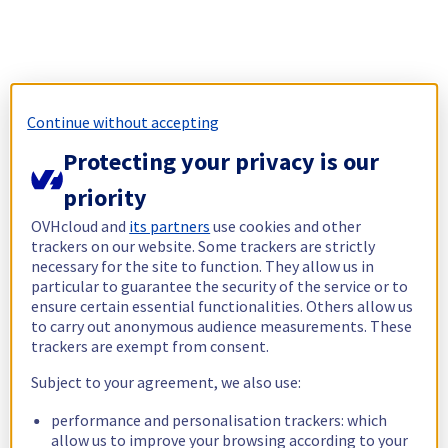
Continue without accepting
Protecting your privacy is our
priority
OVHcloud and
its partners
use cookies and other
trackers on our website. Some trackers are strictly
necessary for the site to function. They allow us in
particular to guarantee the security of the service or to
ensure certain essential functionalities. Others allow us
to carry out anonymous audience measurements. These
trackers are exempt from consent.
Subject to your agreement, we also use:
performance and personalisation trackers: which
allow us to improve your browsing according to your