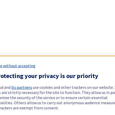
e without accepting
otecting your privacy is our priority
ud and
its partners
use cookies and other trackers on our website
 are strictly necessary for the site to function. They allow us in pa
ntee the security of the service or to ensure certain essential
nalities. Others allow us to carry out anonymous audience measu
rackers are exempt from consent.