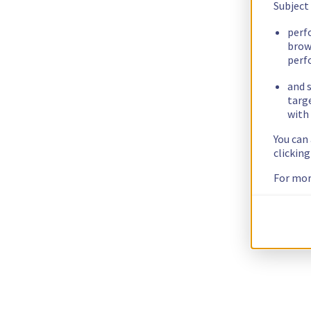
Subject
perf
brow
perf
and s
targ
with 
You can
clickin
For mor