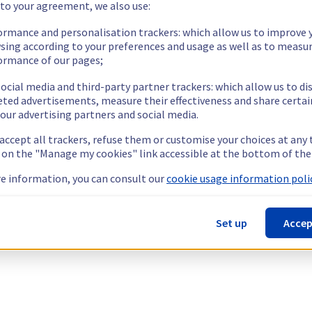
 to your agreement, we also use:
ormance and personalisation trackers: which allow us to improve 
sing according to your preferences and usage as well as to measu
ormance of our pages;
ocial media and third-party partner trackers: which allow us to di
eted advertisements, measure their effectiveness and share certai
our advertising partners and social media.
 accept all trackers, refuse them or customise your choices at any
g on the "Manage my cookies" link accessible at the bottom of the
e information, you can consult our
cookie usage information polic
Set up
Accep