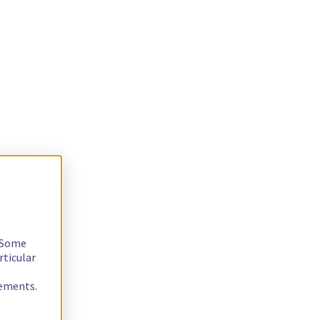
. Some
rticular
rements.