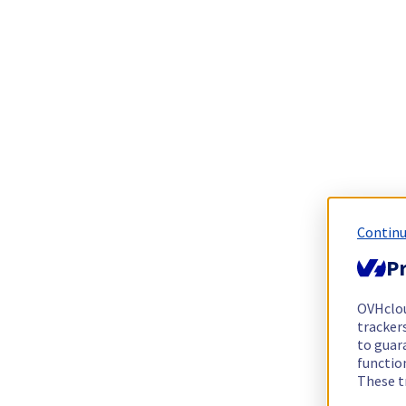
Continu
Pr
OVHclo
trackers
to guara
functio
These t