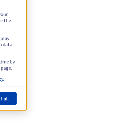
your
re the
splay
n data
 time by
 page.
y.
t all