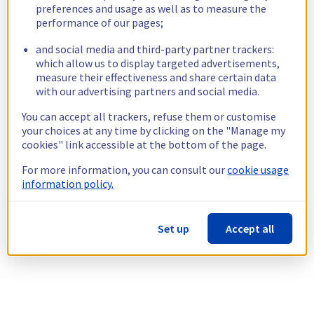
preferences and usage as well as to measure the
performance of our pages;
and social media and third-party partner trackers:
which allow us to display targeted advertisements,
measure their effectiveness and share certain data
with our advertising partners and social media.
You can accept all trackers, refuse them or customise
your choices at any time by clicking on the "Manage my
cookies" link accessible at the bottom of the page.
For more information, you can consult our
cookie usage
information policy.
Set up
Accept all