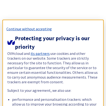
Continue without accepting
Protecting your privacy is our
priority
OVHcloud and
its partners
use cookies and other
trackers on our website. Some trackers are strictly
necessary for the site to function. They allow us in
particular to guarantee the security of the service or to
ensure certain essential functionalities. Others allow us
to carry out anonymous audience measurements. These
trackers are exempt from consent.
Subject to your agreement, we also use:
performance and personalisation trackers: which
allow us to improve your browsing according to your