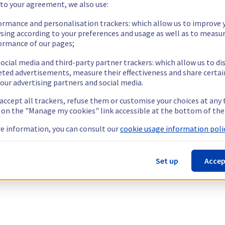
 to your agreement, we also use:
ormance and personalisation trackers: which allow us to improve 
sing according to your preferences and usage as well as to measu
ormance of our pages;
ocial media and third-party partner trackers: which allow us to di
eted advertisements, measure their effectiveness and share certai
our advertising partners and social media.
 accept all trackers, refuse them or customise your choices at any
g on the "Manage my cookies" link accessible at the bottom of the
e information, you can consult our
cookie usage information polic
Set up
Accep