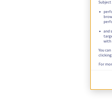
Subject
perf
brow
perf
and s
targ
with 
You can
clickin
For mor