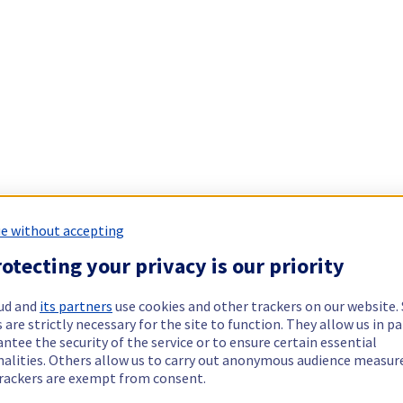
e without accepting
otecting your privacy is our priority
ud and
its partners
use cookies and other trackers on our website
 are strictly necessary for the site to function. They allow us in pa
ntee the security of the service or to ensure certain essential
nalities. Others allow us to carry out anonymous audience measu
rackers are exempt from consent.