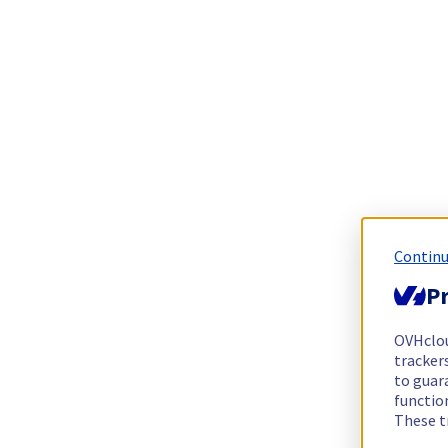
Continu
Pr
OVHclo
trackers
to guara
functio
These t