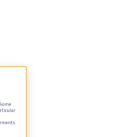
. Some
rticular
rements.