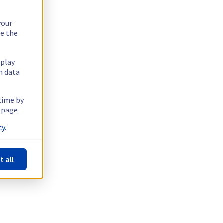
your
re the
splay
n data
 time by
 page.
y.
t all