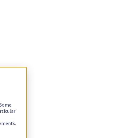
. Some
rticular
rements.