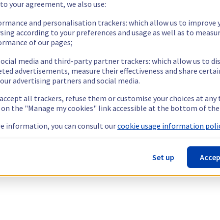
 to your agreement, we also use:
ormance and personalisation trackers: which allow us to improve 
sing according to your preferences and usage as well as to measu
ormance of our pages;
ocial media and third-party partner trackers: which allow us to di
eted advertisements, measure their effectiveness and share certai
our advertising partners and social media.
 accept all trackers, refuse them or customise your choices at any
g on the "Manage my cookies" link accessible at the bottom of the
e information, you can consult our
cookie usage information polic
Set up
Accep