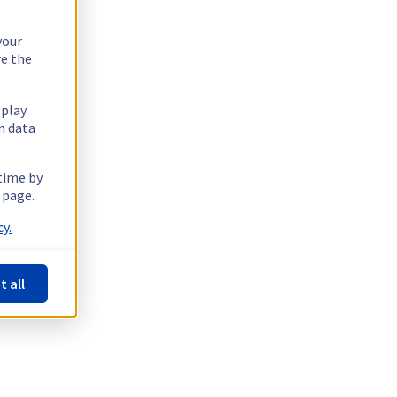
your
re the
splay
n data
 time by
 page.
y.
t all