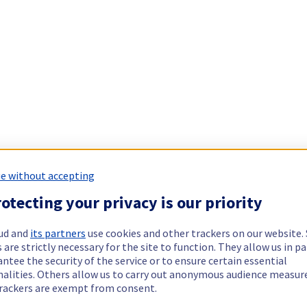
e without accepting
otecting your privacy is our priority
ud and
its partners
use cookies and other trackers on our website
 are strictly necessary for the site to function. They allow us in pa
ntee the security of the service or to ensure certain essential
nalities. Others allow us to carry out anonymous audience measu
rackers are exempt from consent.