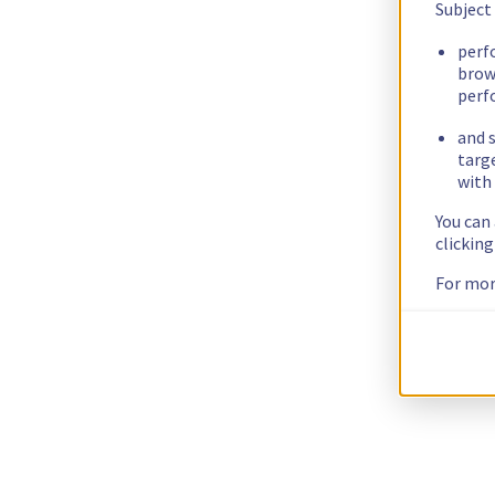
Subject
perf
brow
perf
and s
targ
with 
You can
clickin
For mor