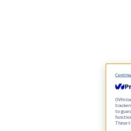
Continu
Pr
OVHclo
trackers
to guara
functio
These t