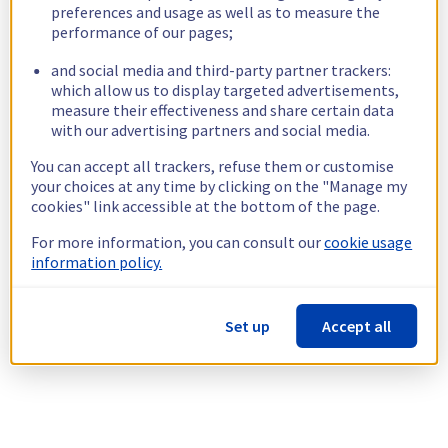
preferences and usage as well as to measure the
performance of our pages;
and social media and third-party partner trackers:
which allow us to display targeted advertisements,
measure their effectiveness and share certain data
with our advertising partners and social media.
You can accept all trackers, refuse them or customise
your choices at any time by clicking on the "Manage my
cookies" link accessible at the bottom of the page.
For more information, you can consult our
cookie usage
information policy.
Set up
Accept all