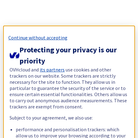
Continue without accepting
Protecting your privacy is our
priority
OVHcloud and
its partners
use cookies and other
trackers on our website. Some trackers are strictly
necessary for the site to function. They allow us in
particular to guarantee the security of the service or to
ensure certain essential functionalities. Others allow us
to carry out anonymous audience measurements. These
trackers are exempt from consent.
Subject to your agreement, we also use:
performance and personalisation trackers: which
allow us to improve your browsing according to your