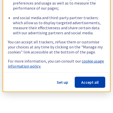
preferences and usage as well as to measure the
performance of our pages;
and social media and third-party partner trackers:
which allow us to display targeted advertisements,
measure their effectiveness and share certain data
with our advertising partners and social media.
You can accept all trackers, refuse them or customise
your choices at any time by clicking on the "Manage my
cookies" link accessible at the bottom of the page.
For more information, you can consult our
cookie usage
information policy.
Set up
Accept all