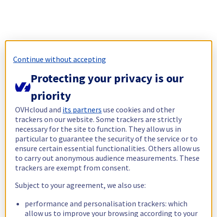
Continue without accepting
Protecting your privacy is our
priority
OVHcloud and
its partners
use cookies and other
trackers on our website. Some trackers are strictly
necessary for the site to function. They allow us in
particular to guarantee the security of the service or to
ensure certain essential functionalities. Others allow us
to carry out anonymous audience measurements. These
trackers are exempt from consent.
Subject to your agreement, we also use:
performance and personalisation trackers: which
allow us to improve your browsing according to your