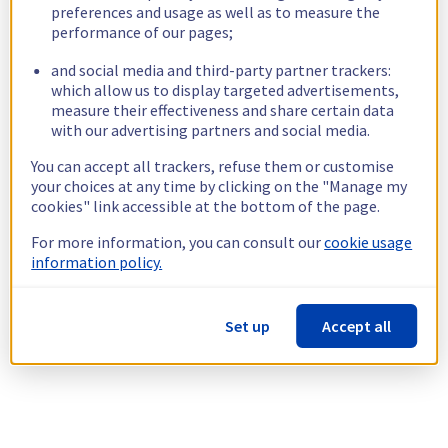
preferences and usage as well as to measure the
performance of our pages;
and social media and third-party partner trackers:
which allow us to display targeted advertisements,
measure their effectiveness and share certain data
with our advertising partners and social media.
You can accept all trackers, refuse them or customise
your choices at any time by clicking on the "Manage my
cookies" link accessible at the bottom of the page.
For more information, you can consult our
cookie usage
information policy.
Set up
Accept all