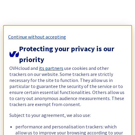
Continue without accepting
Protecting your privacy is our
priority
OVHcloud and
its partners
use cookies and other
trackers on our website. Some trackers are strictly
necessary for the site to function. They allow us in
particular to guarantee the security of the service or to
ensure certain essential functionalities. Others allow us
to carry out anonymous audience measurements. These
trackers are exempt from consent.
Subject to your agreement, we also use:
performance and personalisation trackers: which
allow us to improve your browsing according to your