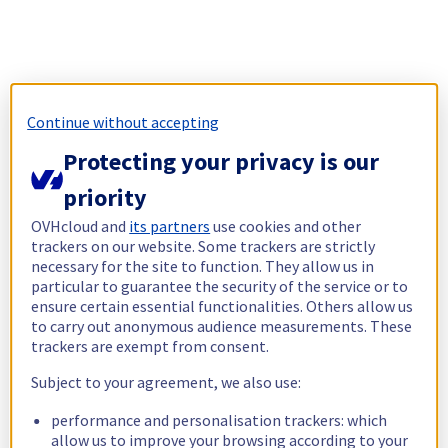
Continue without accepting
Protecting your privacy is our
priority
OVHcloud and
its partners
use cookies and other
trackers on our website. Some trackers are strictly
necessary for the site to function. They allow us in
particular to guarantee the security of the service or to
ensure certain essential functionalities. Others allow us
to carry out anonymous audience measurements. These
trackers are exempt from consent.
Subject to your agreement, we also use:
performance and personalisation trackers: which
allow us to improve your browsing according to your