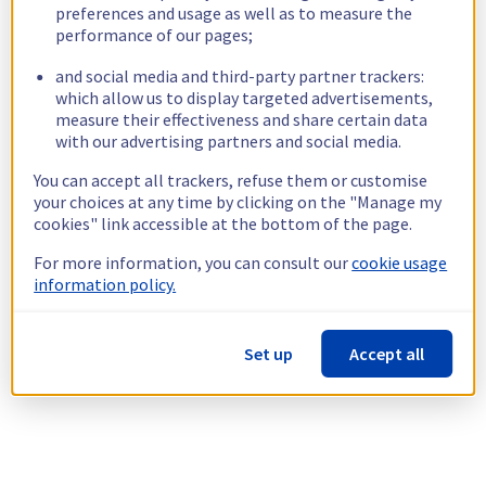
preferences and usage as well as to measure the
performance of our pages;
and social media and third-party partner trackers:
which allow us to display targeted advertisements,
measure their effectiveness and share certain data
with our advertising partners and social media.
You can accept all trackers, refuse them or customise
your choices at any time by clicking on the "Manage my
cookies" link accessible at the bottom of the page.
For more information, you can consult our
cookie usage
information policy.
Set up
Accept all