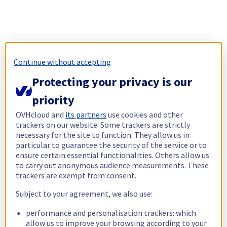
Continue without accepting
Protecting your privacy is our
priority
OVHcloud and
its partners
use cookies and other
trackers on our website. Some trackers are strictly
necessary for the site to function. They allow us in
particular to guarantee the security of the service or to
ensure certain essential functionalities. Others allow us
to carry out anonymous audience measurements. These
trackers are exempt from consent.
Subject to your agreement, we also use:
performance and personalisation trackers: which
allow us to improve your browsing according to your