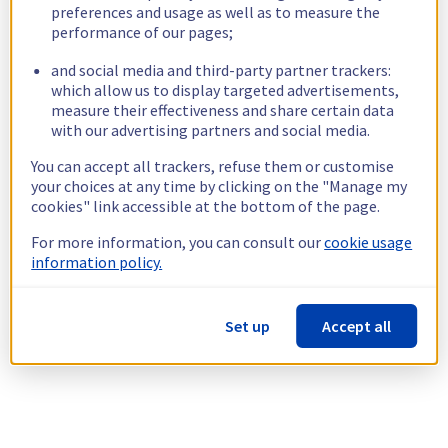
preferences and usage as well as to measure the
performance of our pages;
and social media and third-party partner trackers:
which allow us to display targeted advertisements,
measure their effectiveness and share certain data
with our advertising partners and social media.
You can accept all trackers, refuse them or customise
your choices at any time by clicking on the "Manage my
cookies" link accessible at the bottom of the page.
For more information, you can consult our
cookie usage
information policy.
Set up
Accept all