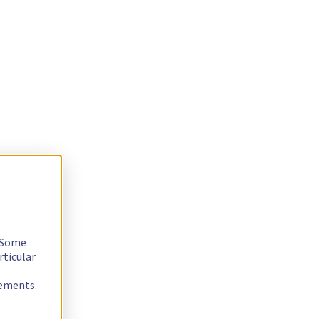
. Some
rticular
rements.