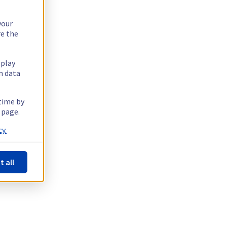
your
re the
splay
n data
 time by
 page.
y.
t all