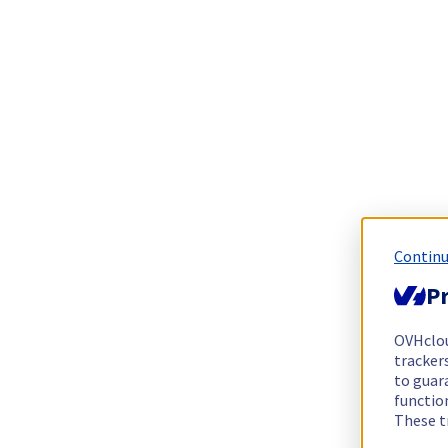
Continu
Pr
OVHclo
trackers
to guara
functio
These t