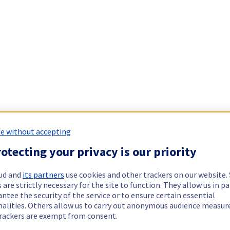
e without accepting
otecting your privacy is our priority
ud and
its partners
use cookies and other trackers on our website
 are strictly necessary for the site to function. They allow us in pa
ntee the security of the service or to ensure certain essential
nalities. Others allow us to carry out anonymous audience measu
rackers are exempt from consent.