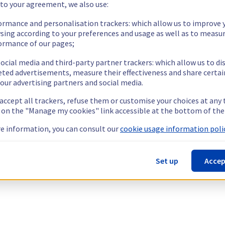
 to your agreement, we also use:
ormance and personalisation trackers: which allow us to improve 
sing according to your preferences and usage as well as to measu
ormance of our pages;
ocial media and third-party partner trackers: which allow us to di
eted advertisements, measure their effectiveness and share certai
our advertising partners and social media.
 accept all trackers, refuse them or customise your choices at any
g on the "Manage my cookies" link accessible at the bottom of the
e information, you can consult our
cookie usage information polic
Set up
Accep