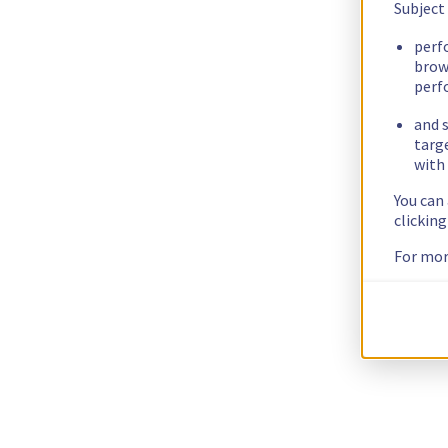
Subject
perf
brow
perf
and s
targ
with 
You can
clickin
For mor