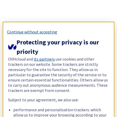
Continue without accepting
Protecting your privacy is our
priority
OVHcloud and
its partners
use cookies and other
trackers on our website. Some trackers are strictly
necessary for the site to function. They allow us in
particular to guarantee the security of the service or to
ensure certain essential functionalities. Others allow us
to carry out anonymous audience measurements. These
trackers are exempt from consent.
Subject to your agreement, we also use:
performance and personalisation trackers: which
allow us to improve your browsing according to your