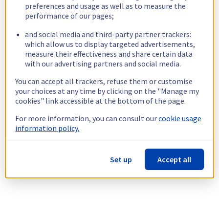
preferences and usage as well as to measure the
performance of our pages;
and social media and third-party partner trackers:
which allow us to display targeted advertisements,
measure their effectiveness and share certain data
with our advertising partners and social media.
You can accept all trackers, refuse them or customise
your choices at any time by clicking on the "Manage my
cookies" link accessible at the bottom of the page.
For more information, you can consult our
cookie usage
information policy.
Set up
Accept all