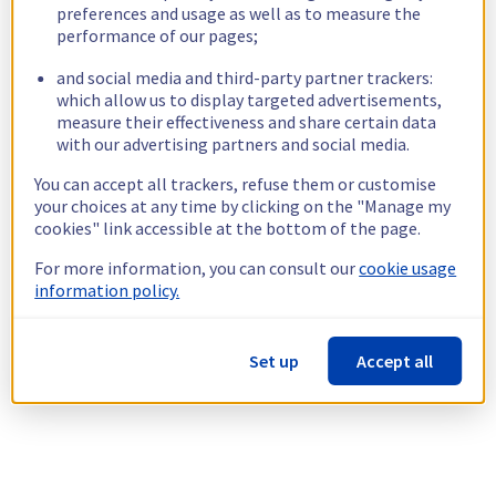
preferences and usage as well as to measure the
performance of our pages;
and social media and third-party partner trackers:
which allow us to display targeted advertisements,
measure their effectiveness and share certain data
with our advertising partners and social media.
You can accept all trackers, refuse them or customise
your choices at any time by clicking on the "Manage my
cookies" link accessible at the bottom of the page.
For more information, you can consult our
cookie usage
information policy.
Set up
Accept all