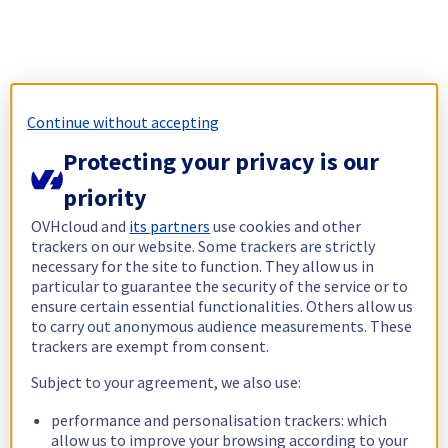
Continue without accepting
Protecting your privacy is our
priority
OVHcloud and
its partners
use cookies and other
trackers on our website. Some trackers are strictly
necessary for the site to function. They allow us in
particular to guarantee the security of the service or to
ensure certain essential functionalities. Others allow us
to carry out anonymous audience measurements. These
trackers are exempt from consent.
Subject to your agreement, we also use:
performance and personalisation trackers: which
allow us to improve your browsing according to your