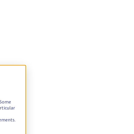
. Some
rticular
rements.