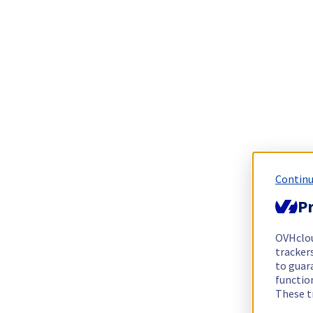
Continu
Pr
OVHclo
trackers
to guara
functio
These t