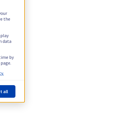
your
re the
splay
n data
 time by
 page.
y.
t all