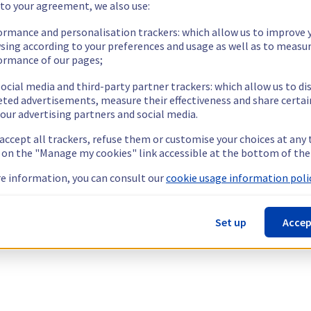
 to your agreement, we also use:
ormance and personalisation trackers: which allow us to improve 
sing according to your preferences and usage as well as to measu
ormance of our pages;
ocial media and third-party partner trackers: which allow us to di
eted advertisements, measure their effectiveness and share certai
our advertising partners and social media.
 accept all trackers, refuse them or customise your choices at any
g on the "Manage my cookies" link accessible at the bottom of the
e information, you can consult our
cookie usage information polic
Set up
Accep