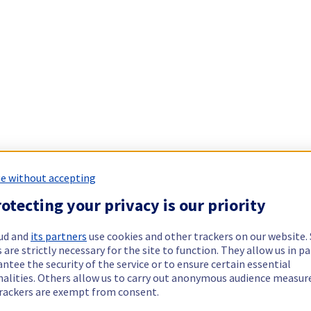
e without accepting
otecting your privacy is our priority
ud and
its partners
use cookies and other trackers on our website
 are strictly necessary for the site to function. They allow us in pa
ntee the security of the service or to ensure certain essential
nalities. Others allow us to carry out anonymous audience measu
rackers are exempt from consent.