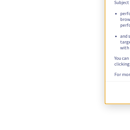
Subject
perf
brow
perf
and s
targ
with 
You can
clickin
For mor