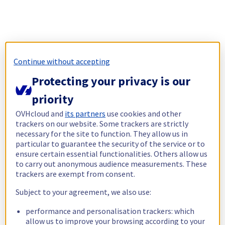
Continue without accepting
Protecting your privacy is our
priority
OVHcloud and
its partners
use cookies and other
trackers on our website. Some trackers are strictly
necessary for the site to function. They allow us in
particular to guarantee the security of the service or to
ensure certain essential functionalities. Others allow us
to carry out anonymous audience measurements. These
trackers are exempt from consent.
Subject to your agreement, we also use:
performance and personalisation trackers: which
allow us to improve your browsing according to your