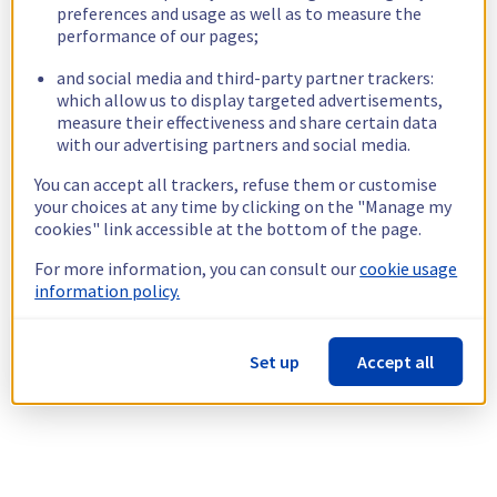
preferences and usage as well as to measure the
performance of our pages;
and social media and third-party partner trackers:
which allow us to display targeted advertisements,
measure their effectiveness and share certain data
with our advertising partners and social media.
You can accept all trackers, refuse them or customise
your choices at any time by clicking on the "Manage my
cookies" link accessible at the bottom of the page.
For more information, you can consult our
cookie usage
information policy.
Set up
Accept all