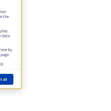
your
re the
splay
n data
 time by
 page.
y.
t all