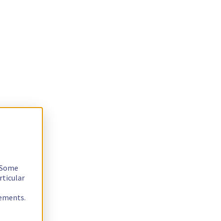
. Some
rticular
rements.