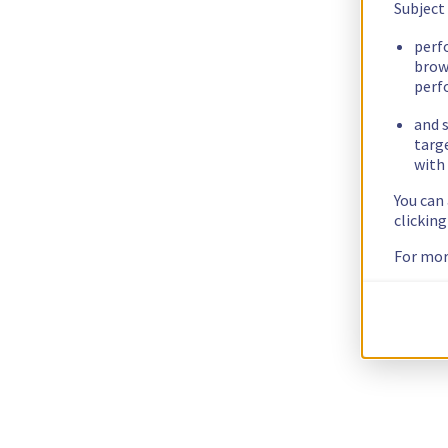
Subject
perf
brow
perf
and s
targ
with 
You can
clickin
For mor