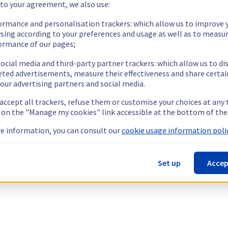
 to your agreement, we also use:
ormance and personalisation trackers: which allow us to improve 
sing according to your preferences and usage as well as to measu
ormance of our pages;
ocial media and third-party partner trackers: which allow us to di
eted advertisements, measure their effectiveness and share certai
our advertising partners and social media.
 accept all trackers, refuse them or customise your choices at any
g on the "Manage my cookies" link accessible at the bottom of the
e information, you can consult our
cookie usage information polic
Set up
Accep