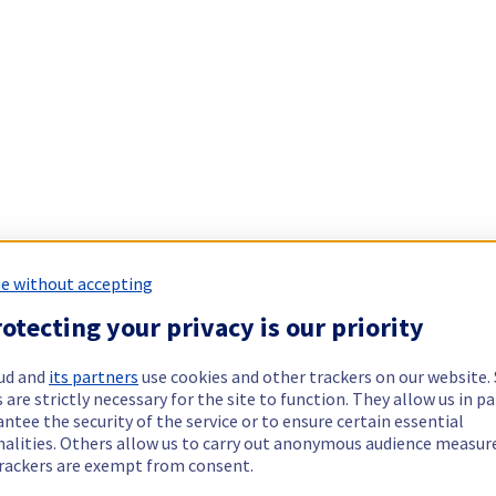
e without accepting
otecting your privacy is our priority
ud and
its partners
use cookies and other trackers on our website
 are strictly necessary for the site to function. They allow us in pa
ntee the security of the service or to ensure certain essential
nalities. Others allow us to carry out anonymous audience measu
rackers are exempt from consent.