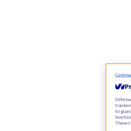
Continu
Pr
OVHclo
trackers
to guara
functio
These t