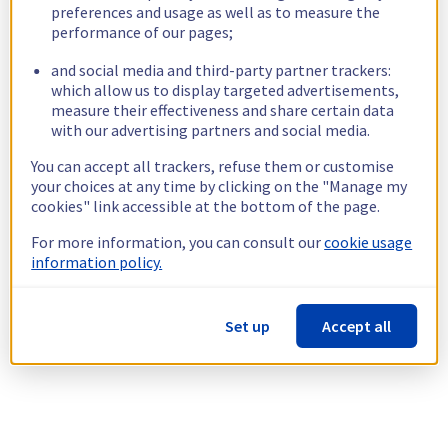
preferences and usage as well as to measure the
performance of our pages;
and social media and third-party partner trackers:
which allow us to display targeted advertisements,
measure their effectiveness and share certain data
with our advertising partners and social media.
You can accept all trackers, refuse them or customise
your choices at any time by clicking on the "Manage my
cookies" link accessible at the bottom of the page.
For more information, you can consult our
cookie usage
information policy.
Set up
Accept all