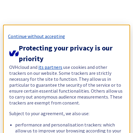
Continue without accepting
Protecting your privacy is our
priority
OVHcloud and
its partners
use cookies and other
trackers on our website. Some trackers are strictly
necessary for the site to function. They allow us in
particular to guarantee the security of the service or to
ensure certain essential functionalities. Others allow us
to carry out anonymous audience measurements. These
trackers are exempt from consent.
Subject to your agreement, we also use:
performance and personalisation trackers: which
allow us to improve your browsing according to your