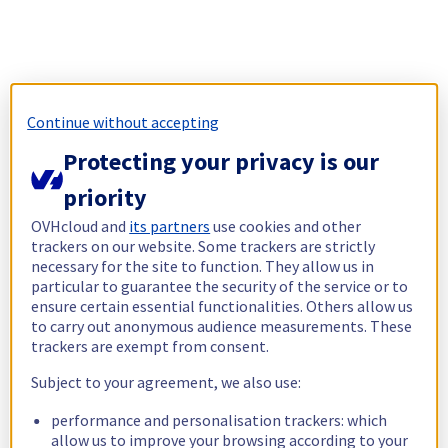
Continue without accepting
Protecting your privacy is our
priority
OVHcloud and
its partners
use cookies and other
trackers on our website. Some trackers are strictly
necessary for the site to function. They allow us in
particular to guarantee the security of the service or to
ensure certain essential functionalities. Others allow us
to carry out anonymous audience measurements. These
trackers are exempt from consent.
Subject to your agreement, we also use:
performance and personalisation trackers: which
allow us to improve your browsing according to your