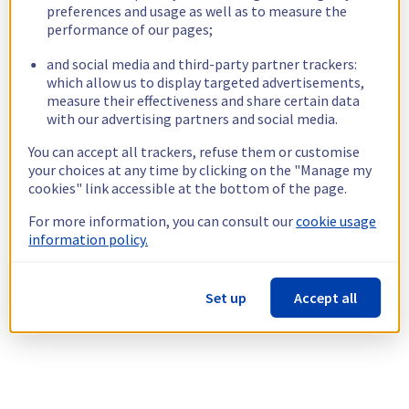
preferences and usage as well as to measure the
performance of our pages;
and social media and third-party partner trackers:
which allow us to display targeted advertisements,
measure their effectiveness and share certain data
with our advertising partners and social media.
You can accept all trackers, refuse them or customise
your choices at any time by clicking on the "Manage my
cookies" link accessible at the bottom of the page.
For more information, you can consult our
cookie usage
information policy.
Set up
Accept all