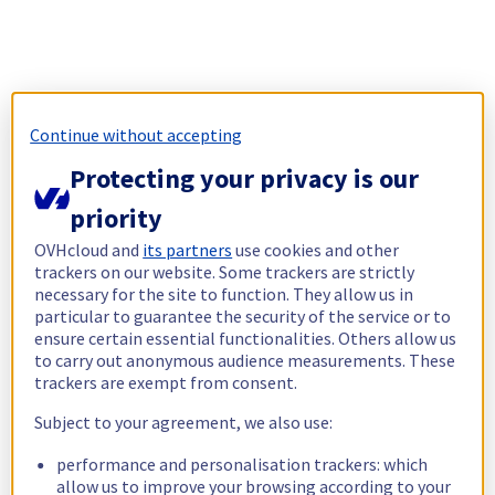
Continue without accepting
Protecting your privacy is our
priority
OVHcloud and
its partners
use cookies and other
trackers on our website. Some trackers are strictly
necessary for the site to function. They allow us in
particular to guarantee the security of the service or to
ensure certain essential functionalities. Others allow us
to carry out anonymous audience measurements. These
trackers are exempt from consent.
Subject to your agreement, we also use:
performance and personalisation trackers: which
allow us to improve your browsing according to your