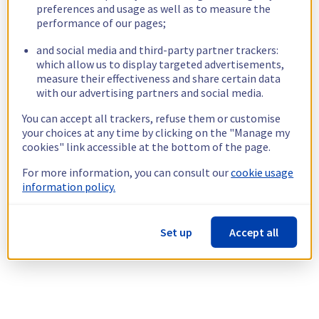
preferences and usage as well as to measure the
performance of our pages;
and social media and third-party partner trackers:
which allow us to display targeted advertisements,
measure their effectiveness and share certain data
with our advertising partners and social media.
You can accept all trackers, refuse them or customise
your choices at any time by clicking on the "Manage my
cookies" link accessible at the bottom of the page.
For more information, you can consult our
cookie usage
information policy.
Set up
Accept all