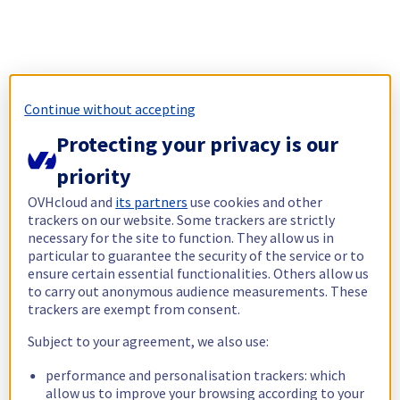
Continue without accepting
Protecting your privacy is our
priority
OVHcloud and
its partners
use cookies and other
trackers on our website. Some trackers are strictly
necessary for the site to function. They allow us in
particular to guarantee the security of the service or to
ensure certain essential functionalities. Others allow us
to carry out anonymous audience measurements. These
trackers are exempt from consent.
Subject to your agreement, we also use:
performance and personalisation trackers: which
allow us to improve your browsing according to your