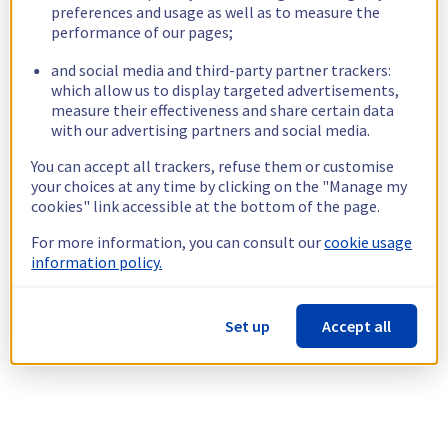
preferences and usage as well as to measure the
performance of our pages;
and social media and third-party partner trackers:
which allow us to display targeted advertisements,
measure their effectiveness and share certain data
with our advertising partners and social media.
You can accept all trackers, refuse them or customise
your choices at any time by clicking on the "Manage my
cookies" link accessible at the bottom of the page.
For more information, you can consult our
cookie usage
information policy.
Set up
Accept all