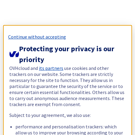
Continue without accepting
Protecting your privacy is our
priority
OVHcloud and
its partners
use cookies and other
trackers on our website. Some trackers are strictly
necessary for the site to function. They allow us in
particular to guarantee the security of the service or to
ensure certain essential functionalities. Others allow us
to carry out anonymous audience measurements. These
trackers are exempt from consent.
Subject to your agreement, we also use:
performance and personalisation trackers: which
allow us to improve your browsing according to your