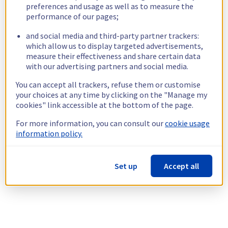
preferences and usage as well as to measure the
performance of our pages;
and social media and third-party partner trackers:
which allow us to display targeted advertisements,
measure their effectiveness and share certain data
with our advertising partners and social media.
You can accept all trackers, refuse them or customise
your choices at any time by clicking on the "Manage my
cookies" link accessible at the bottom of the page.
For more information, you can consult our
cookie usage
information policy.
Set up
Accept all