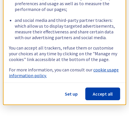
preferences and usage as well as to measure the
performance of our pages;
and social media and third-party partner trackers:
which allow us to display targeted advertisements,
measure their effectiveness and share certain data
with our advertising partners and social media.
You can accept all trackers, refuse them or customise
your choices at any time by clicking on the "Manage my
cookies" link accessible at the bottom of the page.
For more information, you can consult our
cookie usage
information policy.
Set up
Accept all