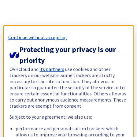
Continue without accepting
Protecting your privacy is our
priority
OVHcloud and
its partners
use cookies and other
trackers on our website. Some trackers are strictly
necessary for the site to function. They allow us in
particular to guarantee the security of the service or to
ensure certain essential functionalities. Others allow us
to carry out anonymous audience measurements. These
trackers are exempt from consent.
Subject to your agreement, we also use:
performance and personalisation trackers: which
allow us to improve your browsing according to your