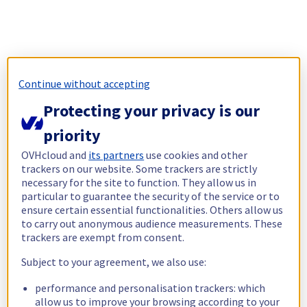
Continue without accepting
Protecting your privacy is our
priority
OVHcloud and
its partners
use cookies and other
trackers on our website. Some trackers are strictly
necessary for the site to function. They allow us in
particular to guarantee the security of the service or to
ensure certain essential functionalities. Others allow us
to carry out anonymous audience measurements. These
trackers are exempt from consent.
Subject to your agreement, we also use:
performance and personalisation trackers: which
allow us to improve your browsing according to your