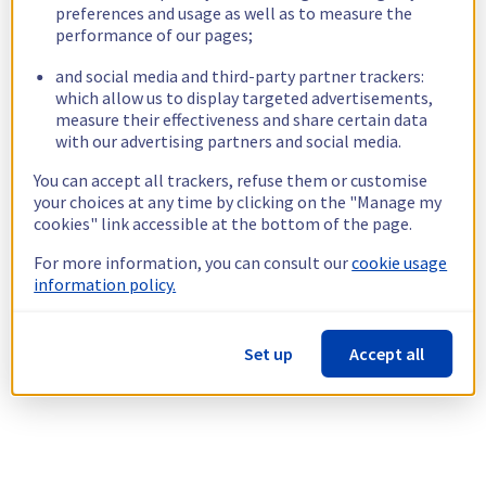
preferences and usage as well as to measure the
performance of our pages;
and social media and third-party partner trackers:
which allow us to display targeted advertisements,
measure their effectiveness and share certain data
with our advertising partners and social media.
You can accept all trackers, refuse them or customise
your choices at any time by clicking on the "Manage my
cookies" link accessible at the bottom of the page.
For more information, you can consult our
cookie usage
information policy.
Set up
Accept all