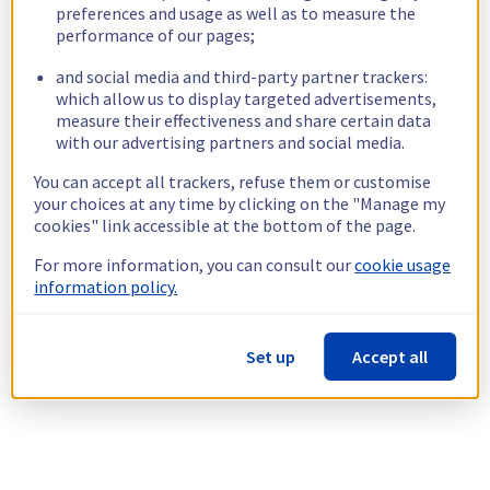
preferences and usage as well as to measure the
performance of our pages;
and social media and third-party partner trackers:
which allow us to display targeted advertisements,
measure their effectiveness and share certain data
with our advertising partners and social media.
You can accept all trackers, refuse them or customise
your choices at any time by clicking on the "Manage my
cookies" link accessible at the bottom of the page.
For more information, you can consult our
cookie usage
information policy.
Set up
Accept all