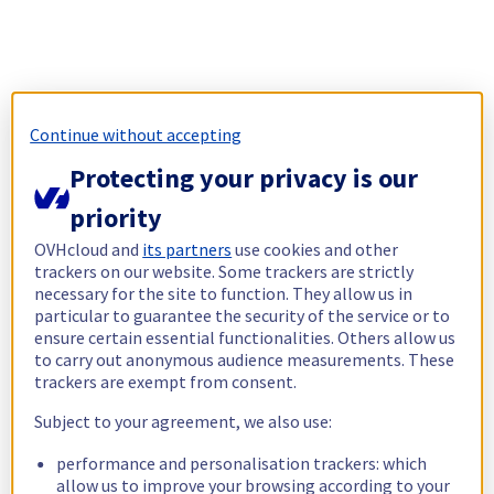
Continue without accepting
Protecting your privacy is our
priority
OVHcloud and
its partners
use cookies and other
trackers on our website. Some trackers are strictly
necessary for the site to function. They allow us in
particular to guarantee the security of the service or to
ensure certain essential functionalities. Others allow us
to carry out anonymous audience measurements. These
trackers are exempt from consent.
Subject to your agreement, we also use:
performance and personalisation trackers: which
allow us to improve your browsing according to your