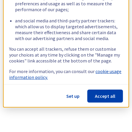
preferences and usage as well as to measure the
performance of our pages;
and social media and third-party partner trackers:
which allow us to display targeted advertisements,
measure their effectiveness and share certain data
with our advertising partners and social media.
You can accept all trackers, refuse them or customise
your choices at any time by clicking on the "Manage my
cookies" link accessible at the bottom of the page.
For more information, you can consult our
cookie usage
information policy.
Set up
Accept all