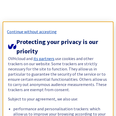
Continue without accepting
Protecting your privacy is our
priority
OVHcloud and
its partners
use cookies and other
trackers on our website. Some trackers are strictly
necessary for the site to function. They allow us in
particular to guarantee the security of the service or to
ensure certain essential functionalities. Others allow us
to carry out anonymous audience measurements. These
trackers are exempt from consent.
Subject to your agreement, we also use:
performance and personalisation trackers: which
allow us to improve your browsing according to your