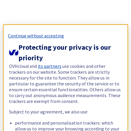
Continue without accepting
Protecting your privacy is our
priority
OVHcloud and
its partners
use cookies and other
trackers on our website. Some trackers are strictly
necessary for the site to function. They allow us in
particular to guarantee the security of the service or to
ensure certain essential functionalities. Others allow us
to carry out anonymous audience measurements. These
trackers are exempt from consent.
Subject to your agreement, we also use:
performance and personalisation trackers: which
allow us to improve your browsing according to your