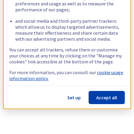
preferences and usage as well as to measure the
performance of our pages;
and social media and third-party partner trackers:
which allow us to display targeted advertisements,
measure their effectiveness and share certain data
with our advertising partners and social media.
You can accept all trackers, refuse them or customise
your choices at any time by clicking on the "Manage my
cookies" link accessible at the bottom of the page.
For more information, you can consult our
cookie usage
information policy.
Set up
Accept all