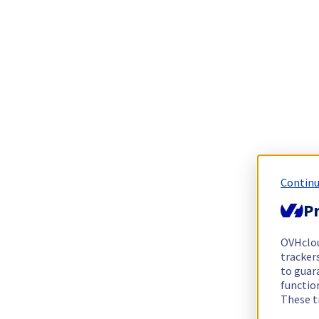
Continu
Pr
OVHclo
trackers
to guara
functio
These t