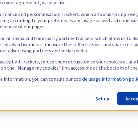
 to your agreement, we also use:
ormance and personalisation trackers: which allow us to improve 
sing according to your preferences and usage as well as to measu
ormance of our pages;
ocial media and third-party partner trackers: which allow us to di
eted advertisements, measure their effectiveness and share certai
our advertising partners and social media.
 accept all trackers, refuse them or customise your choices at any
g on the "Manage my cookies" link accessible at the bottom of the
e information, you can consult our
cookie usage information polic
Set up
Accep