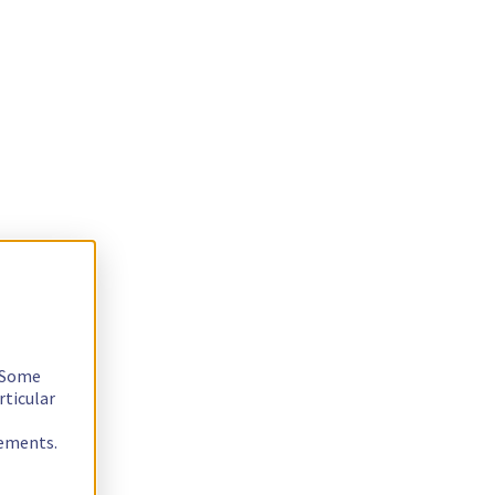
. Some
rticular
rements.