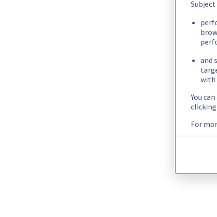
Subject
perf
brow
perf
and s
targ
with 
You can
clickin
For mor