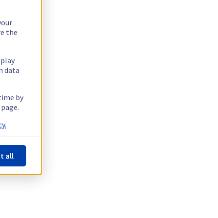
your
re the
splay
n data
 time by
 page.
y.
t all