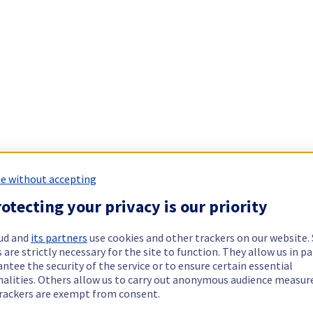
e without accepting
otecting your privacy is our priority
ud and
its partners
use cookies and other trackers on our website
 are strictly necessary for the site to function. They allow us in pa
ntee the security of the service or to ensure certain essential
nalities. Others allow us to carry out anonymous audience measu
rackers are exempt from consent.