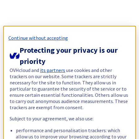
Continue without accepting
Protecting your privacy is our
priority
OVHcloud and
its partners
use cookies and other
trackers on our website. Some trackers are strictly
necessary for the site to function. They allow us in
particular to guarantee the security of the service or to
ensure certain essential functionalities. Others allow us
to carry out anonymous audience measurements. These
trackers are exempt from consent.
Subject to your agreement, we also use:
performance and personalisation trackers: which
allow us to improve your browsing according to your