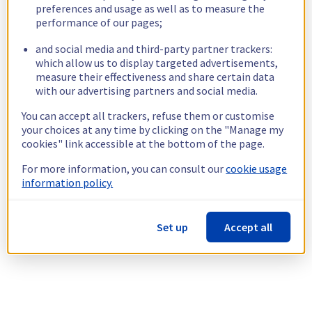
preferences and usage as well as to measure the
performance of our pages;
and social media and third-party partner trackers:
which allow us to display targeted advertisements,
measure their effectiveness and share certain data
with our advertising partners and social media.
You can accept all trackers, refuse them or customise
your choices at any time by clicking on the "Manage my
cookies" link accessible at the bottom of the page.
For more information, you can consult our
cookie usage
information policy.
Set up
Accept all