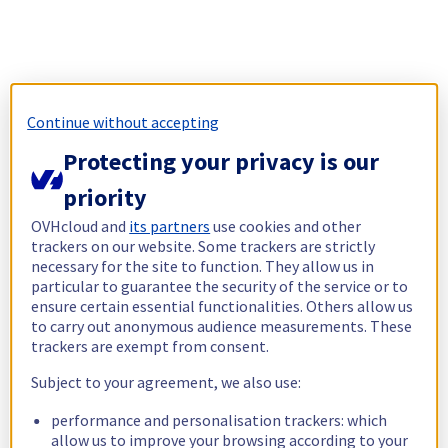
Continue without accepting
Protecting your privacy is our
priority
OVHcloud and
its partners
use cookies and other
trackers on our website. Some trackers are strictly
necessary for the site to function. They allow us in
particular to guarantee the security of the service or to
ensure certain essential functionalities. Others allow us
to carry out anonymous audience measurements. These
trackers are exempt from consent.
Subject to your agreement, we also use:
performance and personalisation trackers: which
allow us to improve your browsing according to your