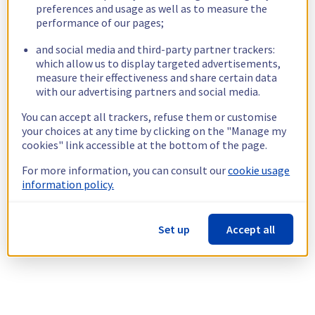
preferences and usage as well as to measure the
performance of our pages;
and social media and third-party partner trackers:
which allow us to display targeted advertisements,
measure their effectiveness and share certain data
with our advertising partners and social media.
You can accept all trackers, refuse them or customise
your choices at any time by clicking on the "Manage my
cookies" link accessible at the bottom of the page.
For more information, you can consult our
cookie usage
information policy.
Set up
Accept all