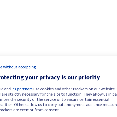
e without accepting
otecting your privacy is our priority
ud and
its partners
use cookies and other trackers on our website
 are strictly necessary for the site to function. They allow us in pa
ntee the security of the service or to ensure certain essential
nalities. Others allow us to carry out anonymous audience measu
rackers are exempt from consent.