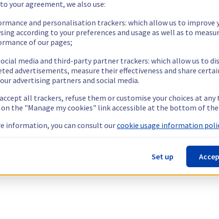
 to your agreement, we also use:
ormance and personalisation trackers: which allow us to improve 
sing according to your preferences and usage as well as to measu
ormance of our pages;
ocial media and third-party partner trackers: which allow us to di
eted advertisements, measure their effectiveness and share certai
our advertising partners and social media.
 accept all trackers, refuse them or customise your choices at any
g on the "Manage my cookies" link accessible at the bottom of the
e information, you can consult our
cookie usage information polic
Set up
Accep