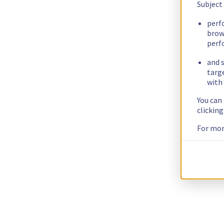
Subject
perf
brow
perf
and s
targ
with 
You can
clickin
For mor