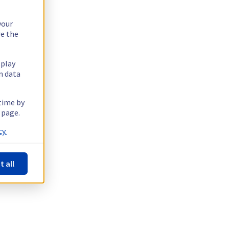
your
re the
splay
n data
 time by
 page.
y.
t all