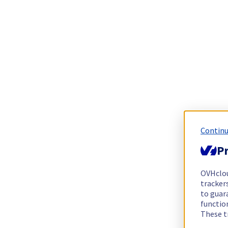
Continu
Pr
OVHclo
trackers
to guara
functio
These t