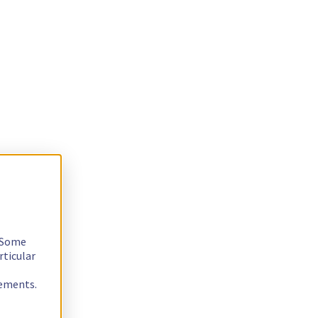
. Some
rticular
rements.