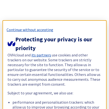
Continue without accepting
Protecting your privacy is our
priority
OVHcloud and
its partners
use cookies and other
trackers on our website. Some trackers are strictly
necessary for the site to function. They allow us in
particular to guarantee the security of the service or to
ensure certain essential functionalities. Others allow us
to carry out anonymous audience measurements. These
trackers are exempt from consent.
Subject to your agreement, we also use:
performance and personalisation trackers: which
allow us to improve your browsing according to your