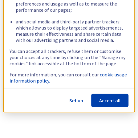
preferences and usage as well as to measure the
performance of our pages;
and social media and third-party partner trackers:
which allow us to display targeted advertisements,
measure their effectiveness and share certain data
with our advertising partners and social media.
You can accept all trackers, refuse them or customise
your choices at any time by clicking on the "Manage my
cookies" link accessible at the bottom of the page.
For more information, you can consult our
cookie usage
information policy.
Set up
Accept all