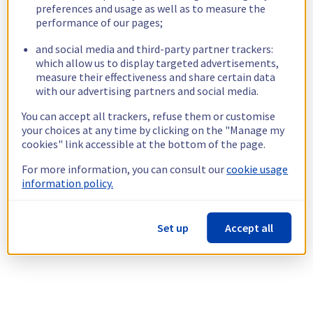
preferences and usage as well as to measure the
performance of our pages;
and social media and third-party partner trackers:
which allow us to display targeted advertisements,
measure their effectiveness and share certain data
with our advertising partners and social media.
You can accept all trackers, refuse them or customise
your choices at any time by clicking on the "Manage my
cookies" link accessible at the bottom of the page.
For more information, you can consult our
cookie usage
information policy.
Set up
Accept all