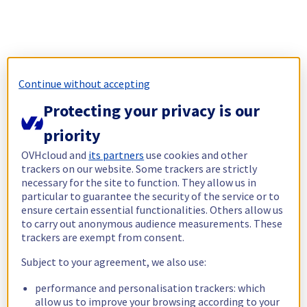
Continue without accepting
Protecting your privacy is our
priority
OVHcloud and
its partners
use cookies and other
trackers on our website. Some trackers are strictly
necessary for the site to function. They allow us in
particular to guarantee the security of the service or to
ensure certain essential functionalities. Others allow us
to carry out anonymous audience measurements. These
trackers are exempt from consent.
Subject to your agreement, we also use:
performance and personalisation trackers: which
allow us to improve your browsing according to your