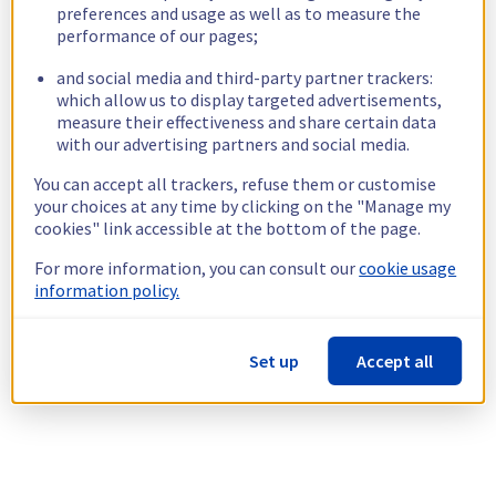
preferences and usage as well as to measure the
performance of our pages;
and social media and third-party partner trackers:
which allow us to display targeted advertisements,
measure their effectiveness and share certain data
with our advertising partners and social media.
You can accept all trackers, refuse them or customise
your choices at any time by clicking on the "Manage my
cookies" link accessible at the bottom of the page.
For more information, you can consult our
cookie usage
information policy.
Set up
Accept all