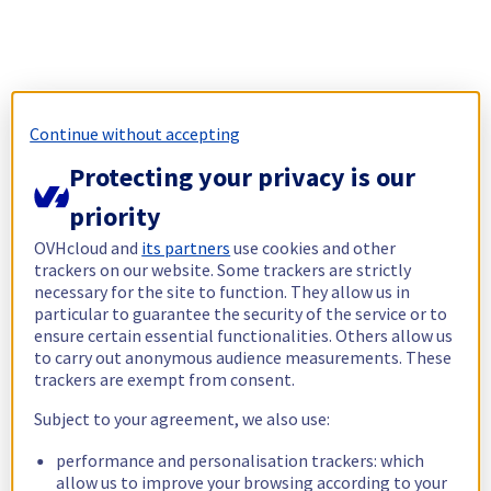
Continue without accepting
Protecting your privacy is our
priority
OVHcloud and
its partners
use cookies and other
trackers on our website. Some trackers are strictly
necessary for the site to function. They allow us in
particular to guarantee the security of the service or to
ensure certain essential functionalities. Others allow us
to carry out anonymous audience measurements. These
trackers are exempt from consent.
Subject to your agreement, we also use:
performance and personalisation trackers: which
allow us to improve your browsing according to your