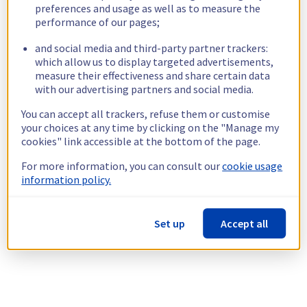
preferences and usage as well as to measure the
performance of our pages;
and social media and third-party partner trackers:
which allow us to display targeted advertisements,
measure their effectiveness and share certain data
with our advertising partners and social media.
You can accept all trackers, refuse them or customise
your choices at any time by clicking on the "Manage my
cookies" link accessible at the bottom of the page.
For more information, you can consult our
cookie usage
information policy.
Set up
Accept all