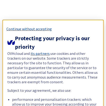
Continue without accepting
Protecting your privacy is our
priority
OVHcloud and
its partners
use cookies and other
trackers on our website. Some trackers are strictly
necessary for the site to function. They allow us in
particular to guarantee the security of the service or to
ensure certain essential functionalities. Others allow us
to carry out anonymous audience measurements. These
trackers are exempt from consent.
Subject to your agreement, we also use:
performance and personalisation trackers: which
allow us to improve your browsing according to your