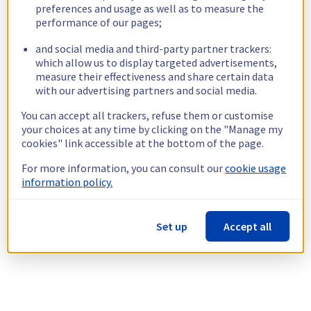
preferences and usage as well as to measure the
performance of our pages;
and social media and third-party partner trackers:
which allow us to display targeted advertisements,
measure their effectiveness and share certain data
with our advertising partners and social media.
You can accept all trackers, refuse them or customise
your choices at any time by clicking on the "Manage my
cookies" link accessible at the bottom of the page.
For more information, you can consult our
cookie usage
information policy.
Set up
Accept all