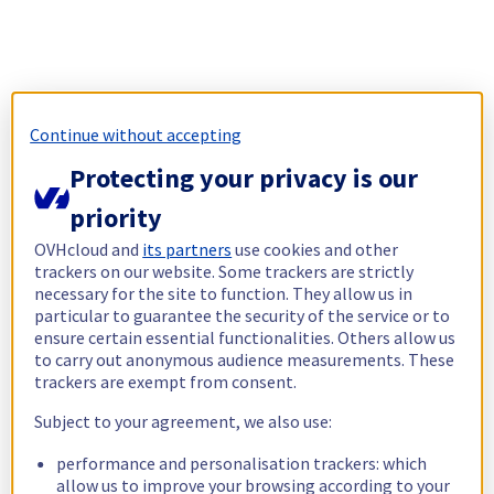
Continue without accepting
Protecting your privacy is our
priority
OVHcloud and
its partners
use cookies and other
trackers on our website. Some trackers are strictly
necessary for the site to function. They allow us in
particular to guarantee the security of the service or to
ensure certain essential functionalities. Others allow us
to carry out anonymous audience measurements. These
trackers are exempt from consent.
Subject to your agreement, we also use:
performance and personalisation trackers: which
allow us to improve your browsing according to your